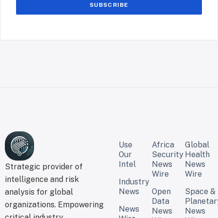
SUBSCRIBE
Use
Africa
Global
Our
Security
Health
Intel
News
News
Strategic provider of
Wire
Wire
intelligence and risk
Industry
News
Open
Space &
analysis for global
Data
Planetar
organizations. Empowering
News
News
News
critical industry