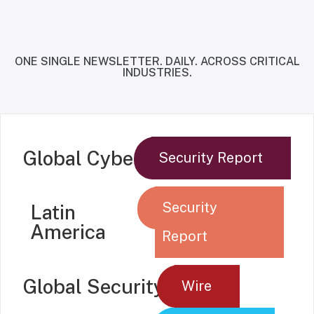
ONE SINGLE NEWSLETTER. DAILY. ACROSS CRITICAL
INDUSTRIES.
Global Cyber
Security Report
Security
Latin
America
Report
Global Security
Wire