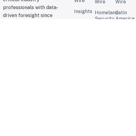
Wire
Wire
Wire
professionals with data-
Insights
Homeland
Latin
driven foresight since
Security
America
2015.
Review
Security
Report
Water
Security
Global
News
Cyber
Wire
Security
Report
Global
Security
Wire
© 2026 - USE OUR INTEL, USE OUR INTELLIGENCE -
CONTACTS
WASHINGTON, D. C.
PRIVACY POLICY