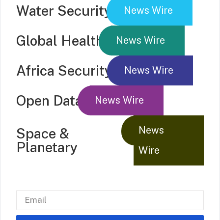
Water Security
News Wire
Global Health
News Wire
Africa Security
News Wire
Open Data
News Wire
News
Space &
Planetary
Wire