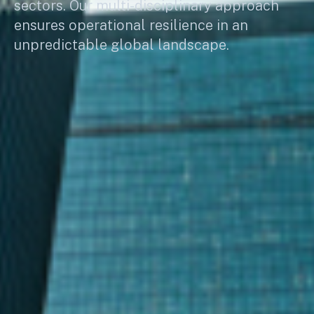
sectors. Our multi-disciplinary approach
ensures operational resilience in an
unpredictable global landscape.