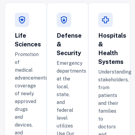
Life
Defense
Hospitals
Sciences
&
&
Security
Health
Promotion
Systems
of
Emergency
medical
departments
Understanding
advancements,
at the
stakeholders,
coverage
local,
from
of newly
state,
patients
approved
and
and their
drugs
federal
families
and
level
to
devices,
utilizes
doctors
and
Use Our
and