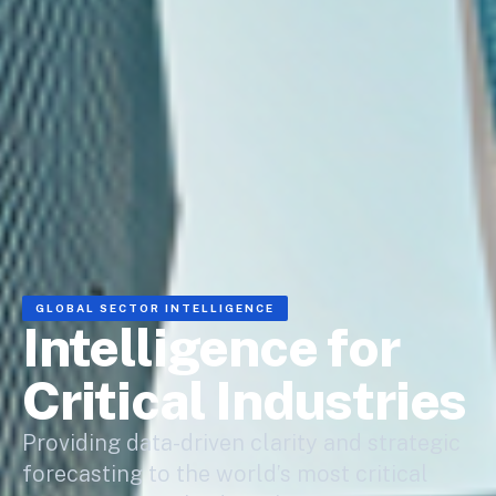
GLOBAL SECTOR INTELLIGENCE
Intelligence for
Critical Industries
Providing data-driven clarity and strategic
forecasting to the world’s most critical