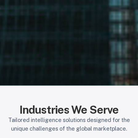
Industries We Serve
Tailored intelligence solutions designed for the
unique challenges of the global marketplace.