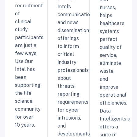
recruitment
Intel’s
nurses,
of
communications
helps
clinical
and news
healthcare
study
dissemination
systems
participants
offerings
perfect
are just a
to inform
quality of
few ways
critical
service,
Use Our
industry
eliminate
Intel has
professionals
waste,
been
about
and
supporting
threats,
improve
the life
reporting
operational
science
requirements
efficiencies.
community
for cyber
Data
for over
intrusions,
Intelligentsia
10 years.
and
offers a
developments
suite of